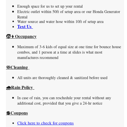
Enough space for us to set up your rental
Electric outlet within 50ft of setup area or our Honda Generator
Rental
Water source and water hose within 10ft of setup area
Text Us
🧒👦Occupancy
Maximum of 3-6 kids of equal size at one time for bounce house
combos, and 1 person at a time at slides is what most
manufactures recommend
🧼Cleaning
All units are thoroughly cleaned & sanitized before used
🌧️Rain Policy
In case of rain, you can reschedule your rental without any
additional cost, provided that you give a 24-hr notice
💲Coupons
Click here to check for coupons