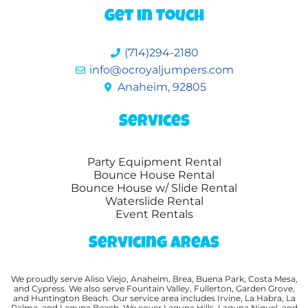
Get in Touch
(714)294-2180
info@ocroyaljumpers.com
Anaheim, 92805
Services
Party Equipment Rental
Bounce House Rental
Bounce House w/ Slide Rental
Waterslide Rental
Event Rentals
Servicing Areas
We proudly serve Aliso Viejo, Anaheim, Brea, Buena Park, Costa Mesa,
and Cypress. We also serve Fountain Valley, Fullerton, Garden Grove,
and Huntington Beach. Our service area includes Irvine, La Habra, La
Palma, and Laguna Beach. We cover Laguna Hills, Laguna Niguel, and