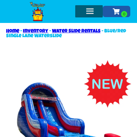
Home
-
Inventory
-
Water Slide Rentals
-
Blue/Red
Single Lane Waterslide