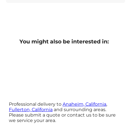
You might also be interested in:
Professional delivery to
Anaheim, California
,
Fullerton, California
and surrounding areas.
Please submit a quote or contact us to be sure
we service your area.