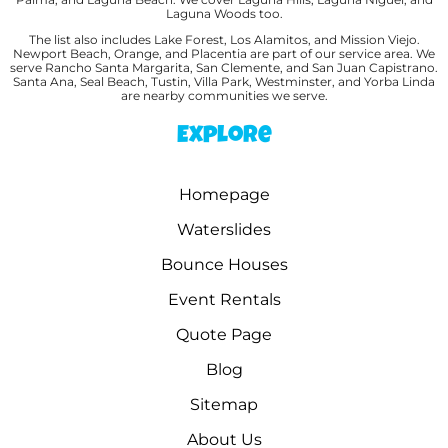
Laguna Woods too.
The list also includes Lake Forest, Los Alamitos, and Mission Viejo.
Newport Beach, Orange, and Placentia are part of our service area. We
serve Rancho Santa Margarita, San Clemente, and San Juan Capistrano.
Santa Ana, Seal Beach, Tustin, Villa Park, Westminster, and Yorba Linda
are nearby communities we serve.
Explore
Homepage
Waterslides
Bounce Houses
Event Rentals
Quote Page
Blog
Sitemap
About Us