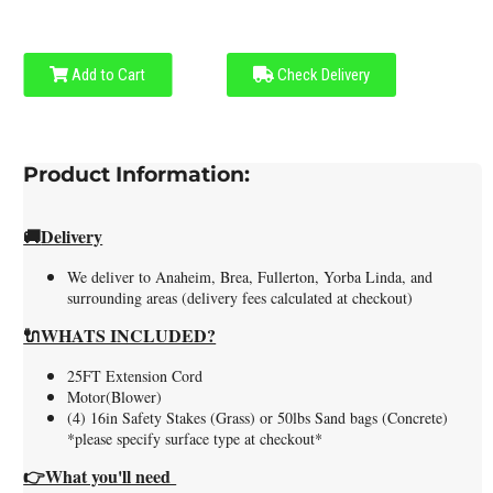
Add to Cart
Check Delivery
Product Information:
🚚
Delivery
We deliver to Anaheim, Brea, Fullerton, Yorba Linda, and
surrounding areas (delivery fees calculated at checkout)
🔌WHATS INCLUDED?
25FT Extension Cord
Motor(Blower)
(4) 16in Safety Stakes (Grass) or 50lbs Sand bags (Concrete)
*please specify surface type at checkout*
👉What you'll need