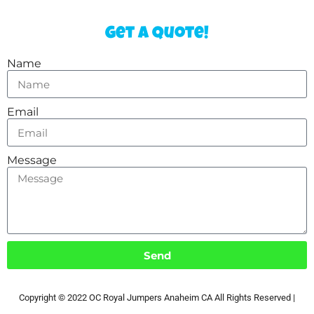
Get a Quote!
Name
Email
Message
Send
Copyright ©
2022
OC Royal Jumpers Anaheim CA
All Rights Reserved |