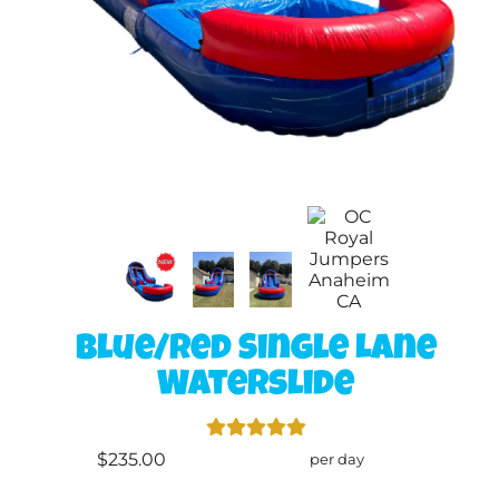
Blue/Red Single Lane
Waterslide
$235.00
per day