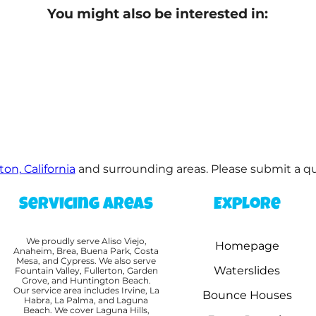
You might also be interested in:
ton, California
and surrounding areas. Please submit a quo
Servicing Areas
Explore
We proudly serve Aliso Viejo,
Homepage
Anaheim, Brea, Buena Park, Costa
Mesa, and Cypress. We also serve
Waterslides
Fountain Valley, Fullerton, Garden
Grove, and Huntington Beach.
Our service area includes Irvine, La
Bounce Houses
Habra, La Palma, and Laguna
Beach. We cover Laguna Hills,