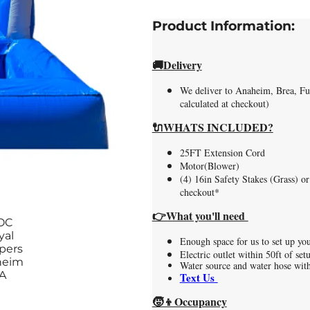
Product Information:
🚚
Delivery
We deliver to Anaheim, Brea, Ful
calculated at checkout)
🔌WHATS INCLUDED?
25FT Extension Cord
Motor(Blower)
(4) 16in Safety Stakes (Grass) or
checkout*
👉What you'll need
Enough space for us to set up yo
Electric outlet within 50ft of se
Water source and water hose with
Text Us
🧒👦Occupancy