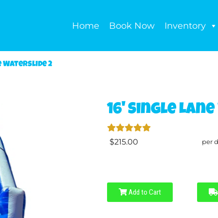
Home
Book Now
Inventory
e Waterslide 2
16' Single Lane
$215.00
per 
Add to Cart