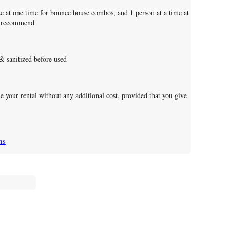
 at one time for bounce house combos, and 1 person at a time at
es recommend
 & sanitized before used
le your rental without any additional cost, provided that you give
ns