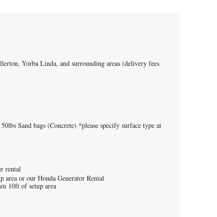
lerton, Yorba Linda, and surrounding areas (delivery fees
 50lbs Sand bags (Concrete) *please specify surface type at
ur rental
tup area or our Honda Generator Rental
in 10ft of setup area