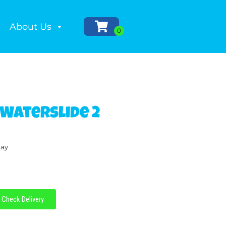
About Us
 Waterslide 2
day
Check Delivery