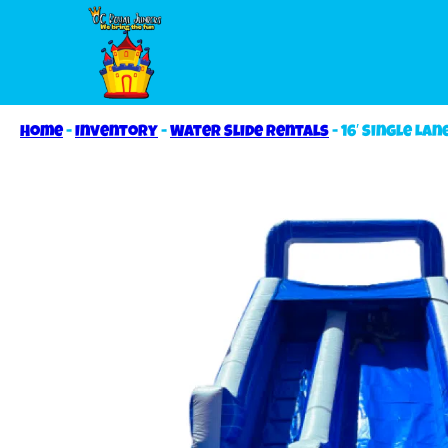
Home
-
Inventory
-
Water Slide Rentals
-
16′ Single Lan