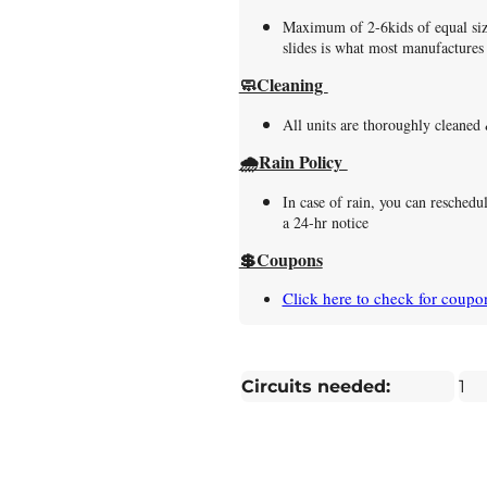
Maximum of 2-6kids of equal size
slides is what most manufactur
🧼Cleaning
All units are thoroughly cleaned
🌧️Rain Policy
In case of rain, you can reschedu
a 24-hr notice
💲Coupons
Click here to check for coupo
Circuits needed:
1