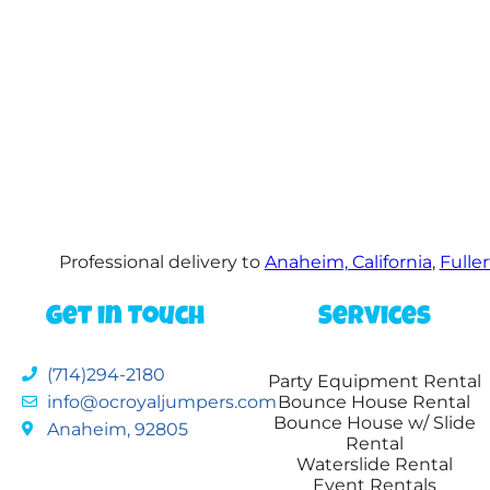
Professional delivery to
Anaheim, California
,
Fuller
Get in Touch
Services
(714)294-2180
Party Equipment Rental
info@ocroyaljumpers.com
Bounce House Rental
Bounce House w/ Slide
Anaheim, 92805
Rental
Waterslide Rental
Event Rentals