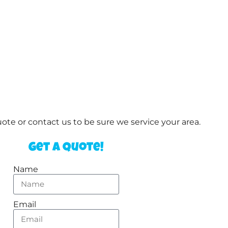
te or contact us to be sure we service your area.
Get a Quote!
Name
Email