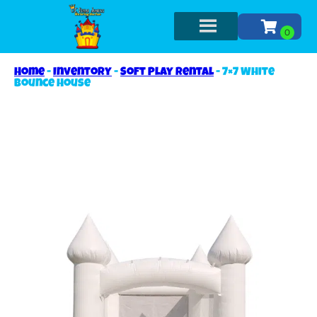
Home
-
Inventory
-
Soft Play Rental
-
7×7 White
Bounce House