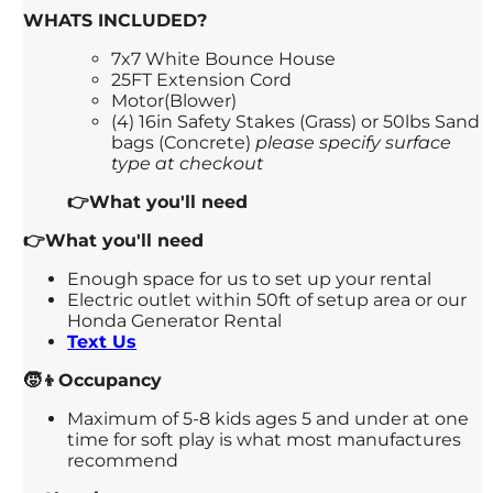
WHATS INCLUDED?
7x7 White Bounce House
25FT Extension Cord
Motor(Blower)
(4) 16in Safety Stakes (Grass) or 50lbs Sand
bags (Concrete)
please specify surface
type at checkout
👉What you'll need
👉What you'll need
Enough space for us to set up your rental
Electric outlet within 50ft of setup area or our
Honda Generator Rental
Text Us
🧒👦Occupancy
Maximum of 5-8 kids ages 5 and under at one
time for soft play is what most manufactures
recommend