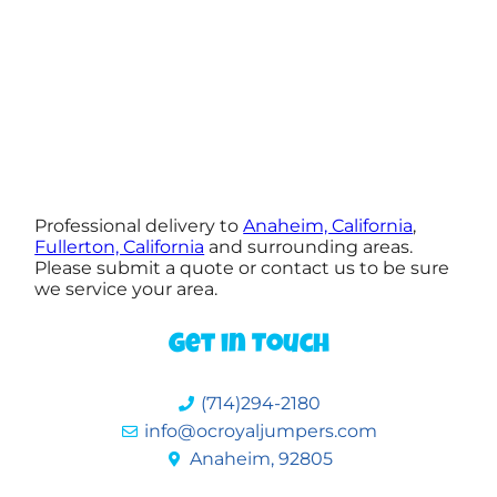
Professional delivery to
Anaheim, California
,
Fullerton, California
and surrounding areas.
Please submit a quote or contact us to be sure
we service your area.
Get in Touch
(714)294-2180
info@ocroyaljumpers.com
Anaheim, 92805