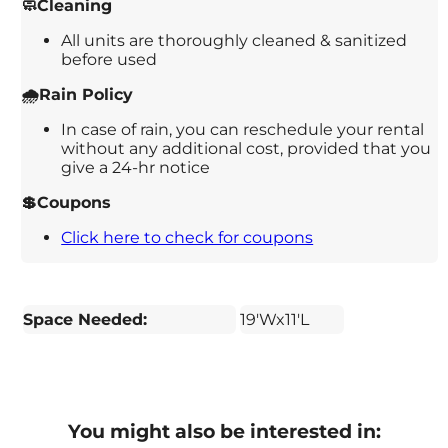
🧼Cleaning
All units are thoroughly cleaned & sanitized
before used
🌧️Rain Policy
In case of rain, you can reschedule your rental
without any additional cost, provided that you
give a 24-hr notice
💲Coupons
Click here to check for coupons
Space Needed:
19'Wx11'L
You might also be interested in: