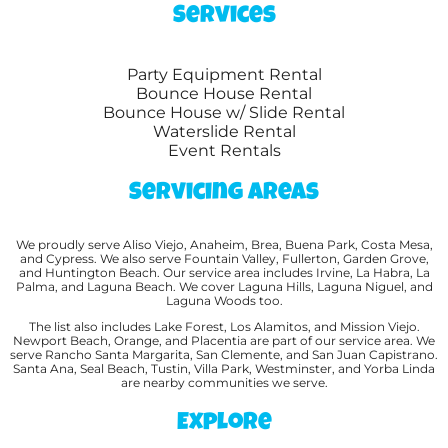
Services
Party Equipment Rental
Bounce House Rental
Bounce House w/ Slide Rental
Waterslide Rental
Event Rentals
Servicing Areas
We proudly serve Aliso Viejo, Anaheim, Brea, Buena Park, Costa Mesa,
and Cypress. We also serve Fountain Valley, Fullerton, Garden Grove,
and Huntington Beach. Our service area includes Irvine, La Habra, La
Palma, and Laguna Beach. We cover Laguna Hills, Laguna Niguel, and
Laguna Woods too.
The list also includes Lake Forest, Los Alamitos, and Mission Viejo.
Newport Beach, Orange, and Placentia are part of our service area. We
serve Rancho Santa Margarita, San Clemente, and San Juan Capistrano.
Santa Ana, Seal Beach, Tustin, Villa Park, Westminster, and Yorba Linda
are nearby communities we serve.
Explore