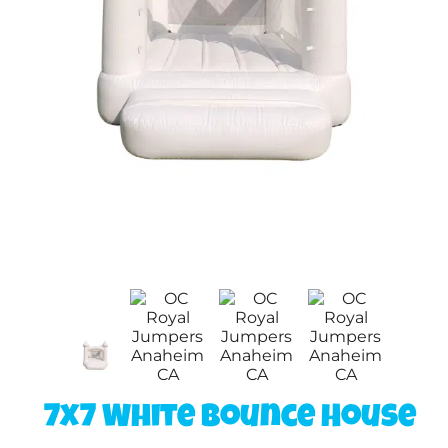
7x7 White Bounce House