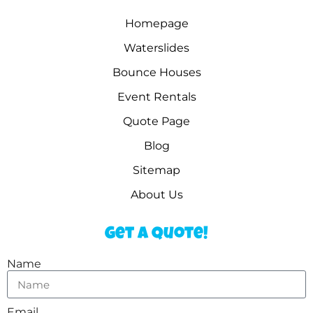
Homepage
Waterslides
Bounce Houses
Event Rentals
Quote Page
Blog
Sitemap
About Us
Get a Quote!
Name
Email