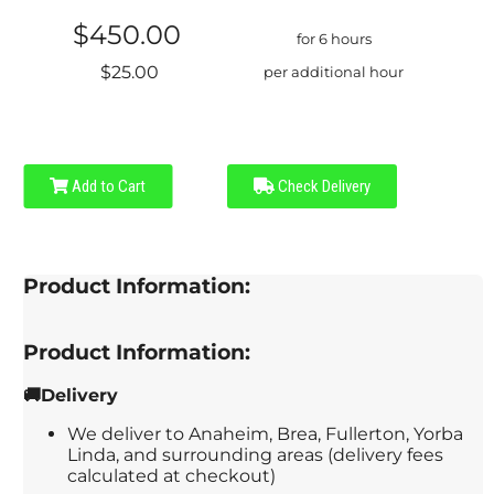
$450.00
for 6 hours
$25.00
per additional hour
Add to Cart
Check Delivery
Product Information:
Product Information:
🚚Delivery
We deliver to Anaheim, Brea, Fullerton, Yorba
Linda, and surrounding areas (delivery fees
calculated at checkout)