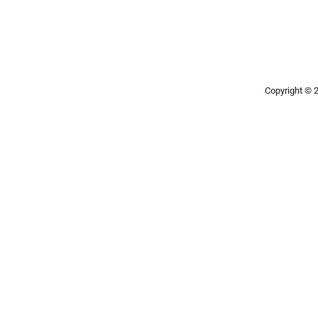
Copyright ©