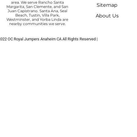
area. We serve Rancho Santa
Sitemap
Margarita, San Clemente, and San
Juan Capistrano. Santa Ana, Seal
Beach, Tustin, Villa Park,
About Us
Westminster, and Yorba Linda are
nearby communities we serve.
2022
OC Royal Jumpers Anaheim CA
All Rights Reserved |