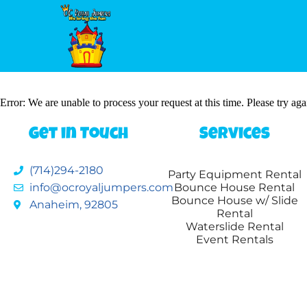
Error: We are unable to process your request at this time. Please try agai
Get in Touch
Services
(714)294-2180
Party Equipment Rental
info@ocroyaljumpers.com
Bounce House Rental
Bounce House w/ Slide
Anaheim, 92805
Rental
Waterslide Rental
Event Rentals