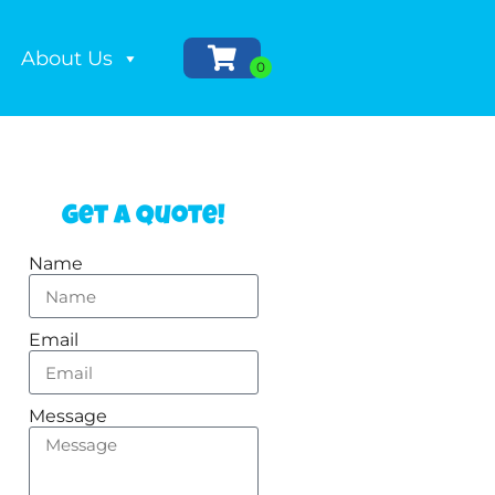
About Us
Get a Quote!
Name
Email
Message