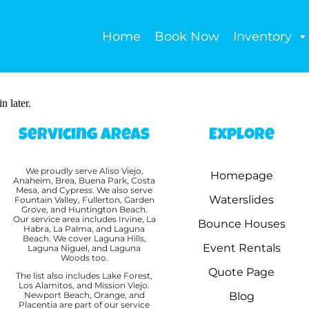
Home
Book Now
Inventory
n later.
Servicing Areas
Explore
We proudly serve Aliso Viejo,
Homepage
Anaheim, Brea, Buena Park, Costa
Mesa, and Cypress. We also serve
Waterslides
Fountain Valley, Fullerton, Garden
Grove, and Huntington Beach.
Our service area includes Irvine, La
Bounce Houses
Habra, La Palma, and Laguna
Beach. We cover Laguna Hills,
Event Rentals
Laguna Niguel, and Laguna
Woods too.
Quote Page
The list also includes Lake Forest,
Los Alamitos, and Mission Viejo.
Newport Beach, Orange, and
Blog
Placentia are part of our service