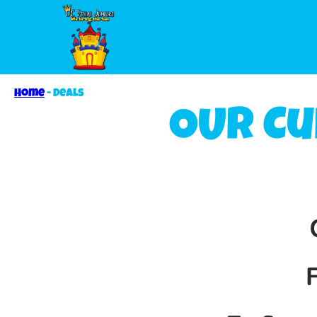
Home
-
Deals
OUR Cu