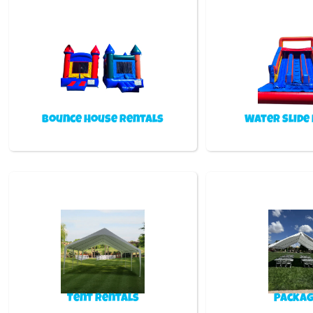
Bounce House Rentals
Water Slide
Tent Rentals
Packag