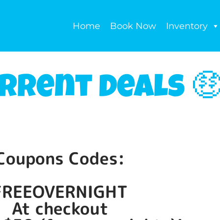
Home
Book Now
Inventory
rrent Deals 
Coupons Codes:
FREEOVERNIGHT
At checkout