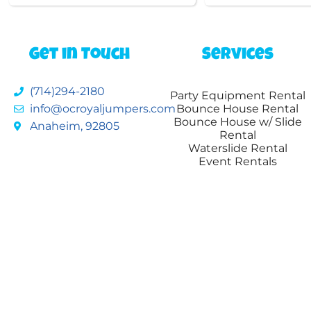
Get in Touch
Services
(714)294-2180
Party Equipment Rental
info@ocroyaljumpers.com
Bounce House Rental
Bounce House w/ Slide
Anaheim, 92805
Rental
Waterslide Rental
Event Rentals