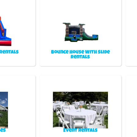
 Rentals
Bounce House With Slide
Rentals
es
Event Rentals