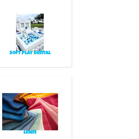
Soft Play Rental
Linen