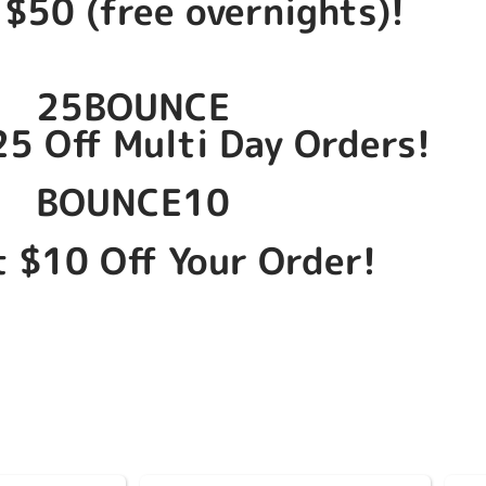
 $50 (free overnights)!
25BOUNCE
25 Off Multi Day Orders!
BOUNCE10
t $10 Off Your Order!