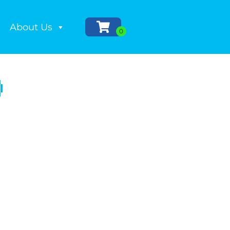
About Us
