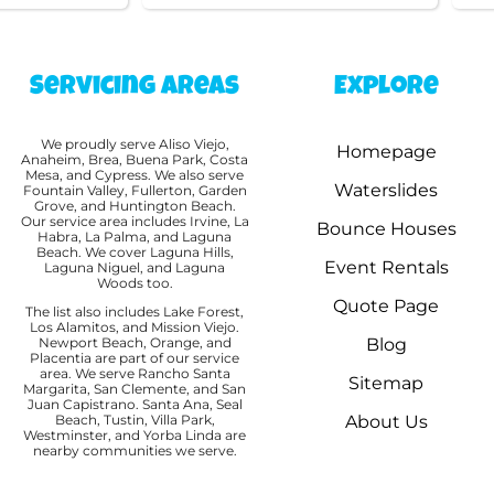
Servicing Areas
Explore
We proudly serve Aliso Viejo,
Homepage
Anaheim, Brea, Buena Park, Costa
Mesa, and Cypress. We also serve
Waterslides
Fountain Valley, Fullerton, Garden
Grove, and Huntington Beach.
Our service area includes Irvine, La
Bounce Houses
Habra, La Palma, and Laguna
Beach. We cover Laguna Hills,
Event Rentals
Laguna Niguel, and Laguna
Woods too.
Quote Page
The list also includes Lake Forest,
Los Alamitos, and Mission Viejo.
Newport Beach, Orange, and
Blog
Placentia are part of our service
area. We serve Rancho Santa
Sitemap
Margarita, San Clemente, and San
Juan Capistrano. Santa Ana, Seal
Beach, Tustin, Villa Park,
About Us
Westminster, and Yorba Linda are
nearby communities we serve.