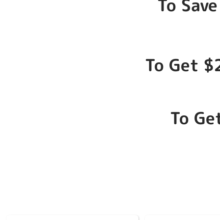
To Save
To Get $
To Ge