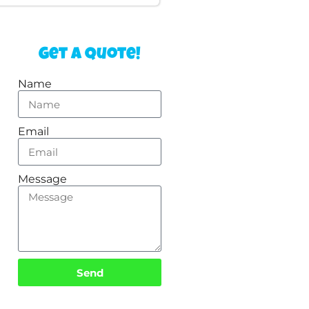
Get a Quote!
Name
Email
Message
Send